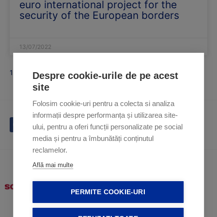
euro international project for the
security of the European borders
13/07/2022
1
2
Despre cookie-urile de pe acest
site
Folosim cookie-uri pentru a colecta si analiza
informații despre performanța și utilizarea site-
ului, pentru a oferi funcții personalizate pe social
media și pentru a îmbunătăți conținutul
reclamelor.
Află mai multe
PERMITE COOKIE-URI