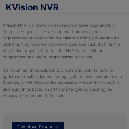
KVision NVR
KVision-NVR is a network video recorder developed and fully
customized by our specialists to meet the needs and
requirements received from the clients. Carefully analyzing the
problems they face, we have developed a solution that has the
most advantageous features of a NVR system, without
complicating the use of its specialized functions.
We recommend this solution to clients who want to install or
update a friendly video monitoring system, developed entirely in
Romania, which offers all the necessary modern functions, but
also algorithms based on artificial intelligence, ensuring the
necessary protection of their sites.
Download Brochure