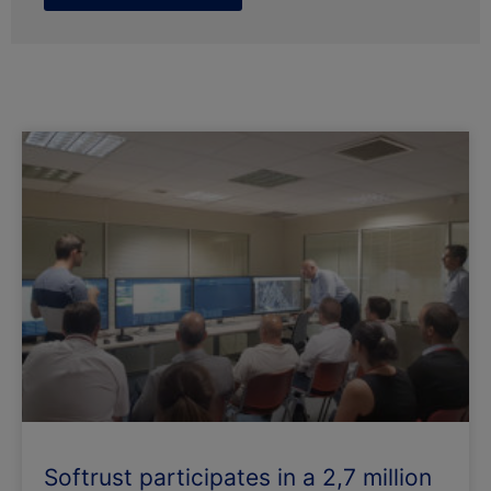
Page
Page
Softrust participates in a 2,7 million